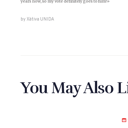
years now, so my vote definitely goes to him!»
by Xàtiva UNIDA
You May Also L