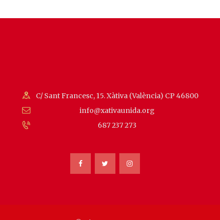
C/ Sant Francesc, 15. Xàtiva (València) CP 46800
info@xativaunida.org
687 237 273