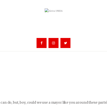
can do, but, boy, could we use a mayor like you around these parts!