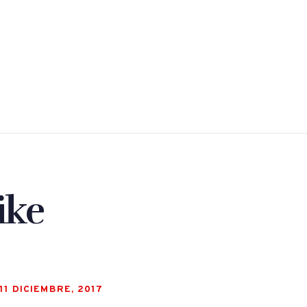
ike
11 DICIEMBRE, 2017