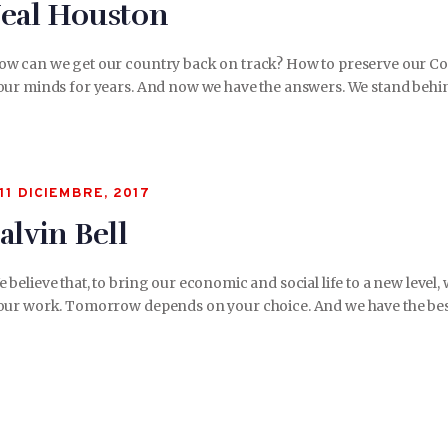
eal Houston
ow can we get our country back on track? How to preserve our Con
our minds for years. And now we have the answers. We stand behin
11 DICIEMBRE, 2017
alvin Bell
 believe that, to bring our economic and social life to a new lev
our work. Tomorrow depends on your choice. And we have the best 