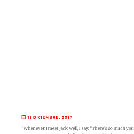
11 DICIEMBRE, 2017
“Whenever I meet Jack Well, I say: “There’s so much you 