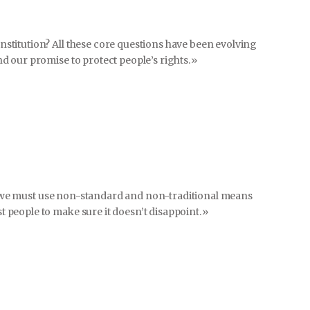
stitution? All these core questions have been evolving
d our promise to protect people’s rights.»
el, we must use non-standard and non-traditional means
people to make sure it doesn’t disappoint.»