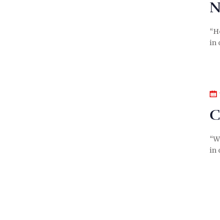
N
“H
in 
C
“We
in 