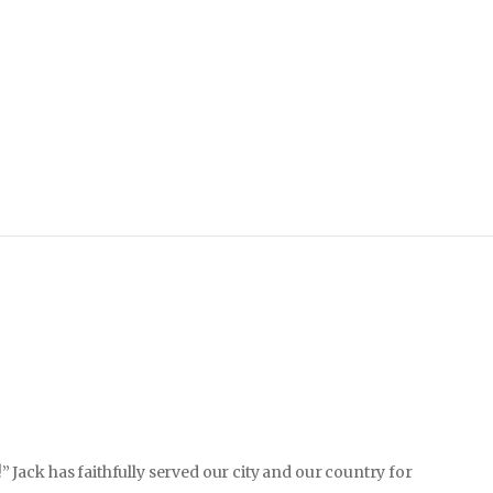
” Jack has faithfully served our city and our country for